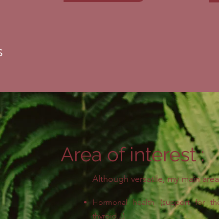
s
Area of interest :
Although versatile, my main area
Hormonal health (support for th
thyroid...)