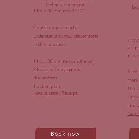
(online or in person)
boo
1 hour 30 minutes: $150*
Consultation aimed at
understanding your discomforts
1 hou
and their causes.
30 mi
In-pe
1 hour 30 minute consultation
2 hours of studying your
Most 
discomforts
more 
1 action plan
The f
Naturopathic Receipt
aims 
impro
Natur
Book now