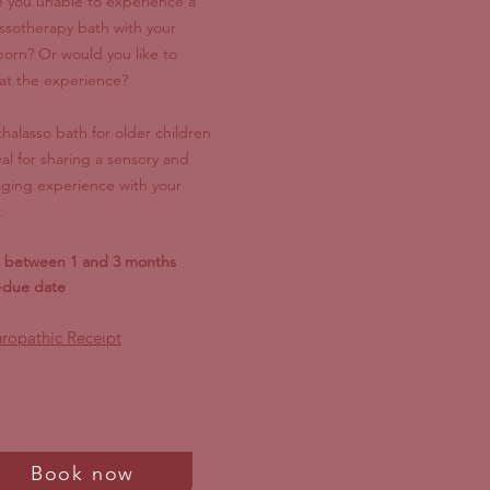
 you unable to experience a
assotherapy bath with your
orn? Or would you like to
at the experience?
thalasso bath for older children
eal for sharing a sensory and
ging experience with your
.
l between 1 and 3 months
-due date
ropathic Receipt
Book now