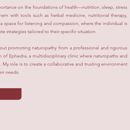
portance on the foundations of health—nutrition, sleep, stress
with tools such as herbal medicine, nutritional therapy,
 space for listening and compassion, where the individual is
e strategies tailored to their specific situation.
bout promoting naturopathy from a professional and rigorous
m of Ephedra, a multidisciplinary clinic where naturopaths and
. My role is to create a collaborative and trusting environment
eir needs.