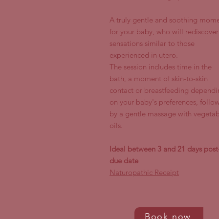
A truly gentle and soothing mom
for your baby, who will rediscover
sensations similar to those
experienced in utero.
The session includes time in the
bath, a moment of skin-to-skin
contact or breastfeeding dependi
on your baby's preferences, follo
by a gentle massage with vegetab
oils.
Ideal between 3 and 21 days post
due date
Naturopathic Receipt
Book now