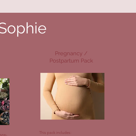
-Sophie
Pregnancy /
Postpartum Pack
This pack includes:
are-