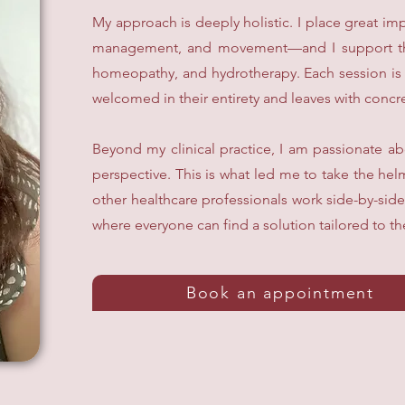
My approach is deeply holistic. I place great im
management, and movement—and I support them 
homeopathy, and hydrotherapy. Each session is a
welcomed in their entirety and leaves with concret
Beyond my clinical practice, I am passionate a
perspective. This is what led me to take the hel
other healthcare professionals work side-by-side
where everyone can find a solution tailored to th
Book an appointment