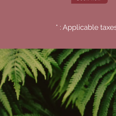
* : Applicable taxe