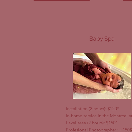
Baby Spa
Installation (2 hours): $120*
In-home service in the Montreal 
Laval area (2 hours): $150*
Profesional Photographer : +150$