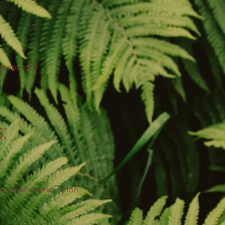
menopause
)
:
 or recommend colon