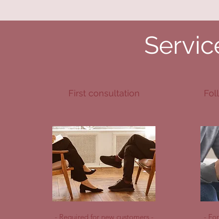
Servic
First consultation
Fol
- Required for new customers -
- Fo