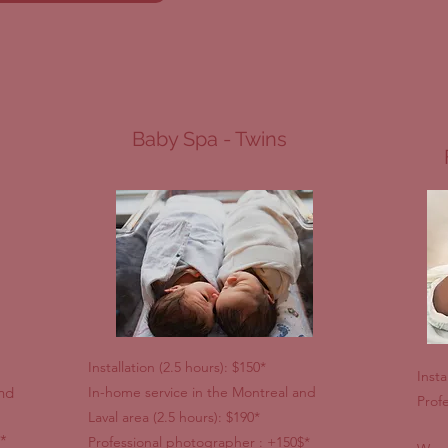
Baby Spa - Twins
Installation (2.5 hours): $150*
Insta
and
In-home service in the Montreal and
Prof
Laval area (2.5 hours): $190*
*
Professional photographer : +150$*