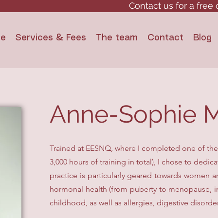
Contact us for a free 
e
Services & Fees
The team
Contact
Blog
Anne-Sophie M
Trained at EESNQ, where I completed one of th
3,000 hours of training in total), I chose to dedi
practice is particularly geared towards women a
hormonal health (from puberty to menopause, incl
childhood, as well as allergies, digestive disorde