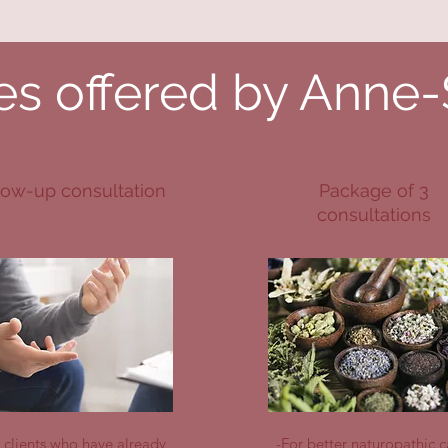
es offered by Anne
low-up consultation
Package of 3
consultations
r clients who have already
-For better naturopathic c