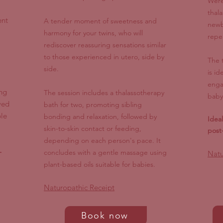
Were
thal
ent
A tender moment of sweetness and
newb
harmony for your twins, who will
repe
rediscover reassuring sensations similar
to those experienced in utero, side by
The 
side.
is id
enga
ng
The session includes a thalassotherapy
baby
wed
bath for two, promoting sibling
le
bonding and relaxation, followed by
Idea
skin-to-skin contact or feeding,
post
depending on each person's pace. It
-
concludes with a gentle massage using
Natu
plant-based oils suitable for babies.
Naturopathic Receipt
Book now