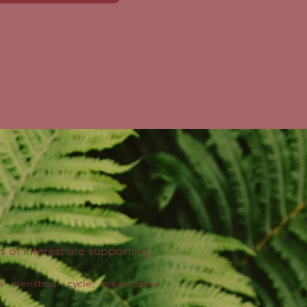
s of interest are supporting:
e
menstrual cycle, menopause,