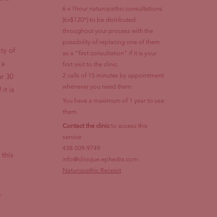
6 x 1hour naturopathic consultations
(6x$120*) to be distributed
throughout your process with the
possibility of replacing one of them
ty of
as a "first consultation" if it is your
 a
first visit to the clinic.
ur 30
2 calls of 15 minutes by appointment
whenever you need them.
it is
You have a maximum of 1 year to use
them.
Contact the clinic
to access this
service
438-509-9749
 this
info@clinique-ephedra.com
Naturopathic Receipt
m