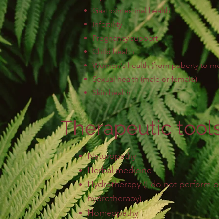
Gastrointestinal health
Infertility
Pregnancy
support
Child
health
Women's health
(from puberty to 
Sexual health (male or female)
Skin health
Therapeutic tools
Naturopathy
Herbal medicine
Hydrotherapy (I do not perform
hydrotherapy)
Homeopathy