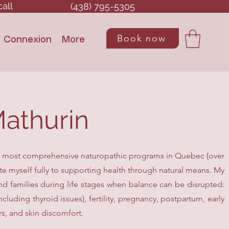
call
(438) 795-5305
Book now
Connexion
More
athurin
e most comprehensive naturopathic programs in Quebec (over
cate myself fully to supporting health through natural means. My
nd families during life stages when balance can be disrupted:
uding thyroid issues), fertility, pregnancy, postpartum, early
rs, and skin discomfort.