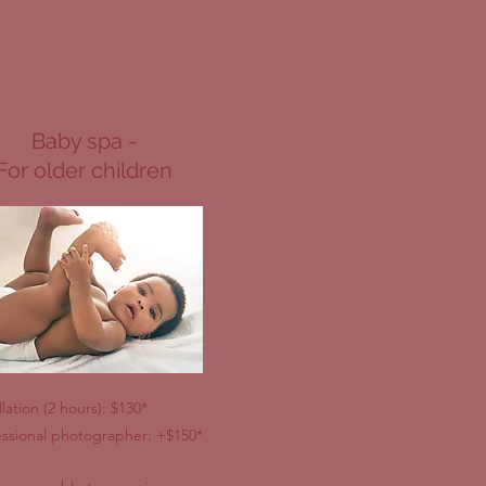
Baby spa -
For older children
llation (2 hours): $130*
essional photographer: +$150*