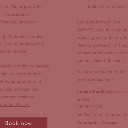
ked "Naturopathy First
(online or in person)
Consultation" -
Remote / In-person
3 consultations of 1 hour
(3x$120*), with the possibili
r: $128* by Anne-Sophie
replacing one of them with
n: $90* by Anne-Sophie
"first consultation" of 1 ho
rson or remote
minutes at the same price if 
your first visit to the clinic.
chronic conditions require
You have a maximum of 6
than one consultation.
months to use them
ollow-up appointment
to help maintain the
Contact the clinic
to access
vements achieved.
service
opathic Receipt
438-509-9749
info@clinique-ephedra.co
Naturopathic Receipt
Book now