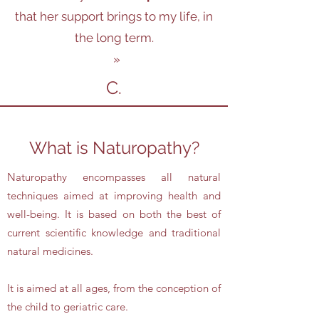
that her support brings to my life, in
the long term.
»
C.
What is Naturopathy?
Naturopathy encompasses all natural
techniques aimed at improving health and
well-being. It is based on both the best of
current scientific knowledge and traditional
natural medicines.
It is aimed at all ages, from the conception of
the child to geriatric care.