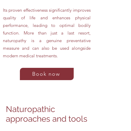
Its proven effectiveness significantly improves
quality of life and enhances physical
performance, leading to optimal bodily
function. More than just a last resort,
naturopathy is a genuine preventative
measure and can also be used alongside
modern medical treatments.
Book now
Naturopathic
approaches and tools