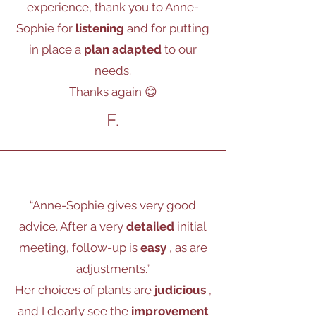
experience, thank you to Anne-
Sophie for
listening
and for putting
in place a
plan adapted
to our
needs.
Thanks again 😊
F.
“Anne-Sophie gives very good
advice. After a very
detailed
initial
meeting, follow-up is
easy
, as are
adjustments.”
Her choices of plants are
judicious
,
and I clearly see the
improvement