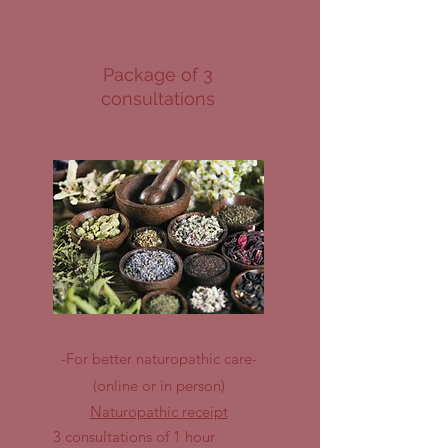
Package of 3
consultations
-For better naturopathic care-
(online or in person)
Naturopathic receipt
3 consultations of 1 hour