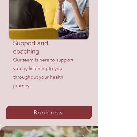
Support and
coaching
Our team is here to support
you by listening to you
throughout your health
journey.
Book now