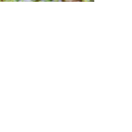
Why choose us?
Reliable recommendations for
informed choices
Our practice is based on a
rigorous and transparent
approach, bridging traditional