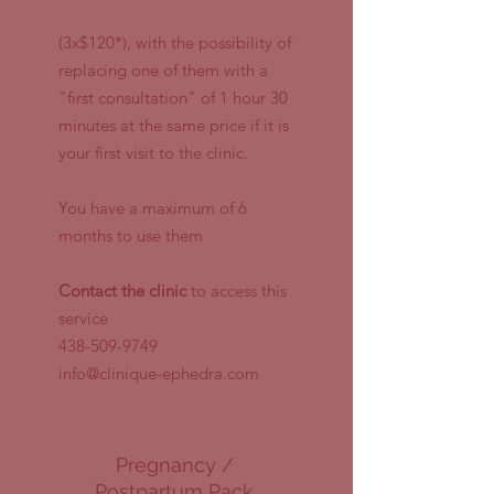
(3x$120*), with the possibility of
replacing one of them with a
"first consultation" of 1 hour 30
minutes at the same price if it is
your first visit to the clinic.
You have a maximum of 6
months to use them
Contact the clinic
to access this
service
438-509-9749
info@clinique-ephedra.com
Pregnancy /
Postpartum Pack