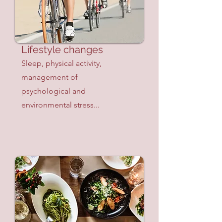
Lifestyle changes
Sleep, physical activity,
management of
psychological and
environmental stress...