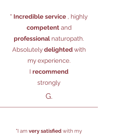
"
Incredible service
, highly
competent
and
professional
naturopath.
Absolutely
delighted
with
my experience.
I
recommend
strongly
G.
"I am
very satisfied
with my