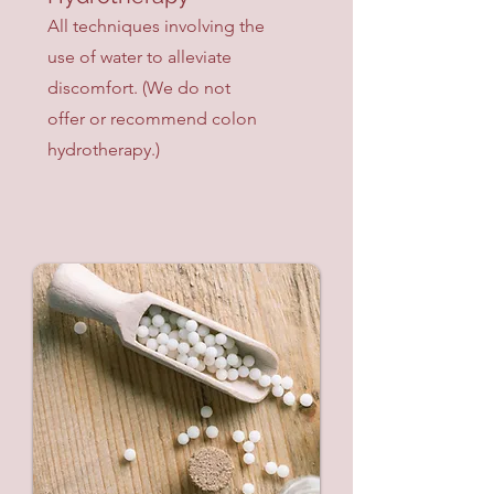
All techniques involving the
use of water to alleviate
discomfort. (We do not
offer or recommend colon
hydrotherapy.)