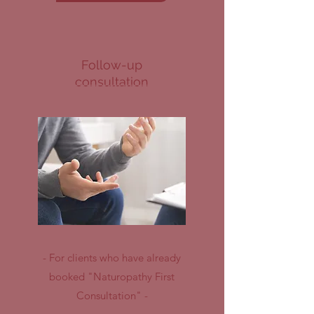
Follow-up
consultation
- For clients who have already
booked "Naturopathy First
Consultation" -