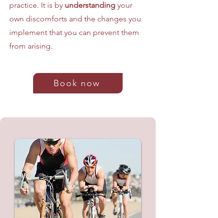
practice. It is by
understanding
your
own discomforts and the changes you
implement that you can prevent them
from arising.
Book now