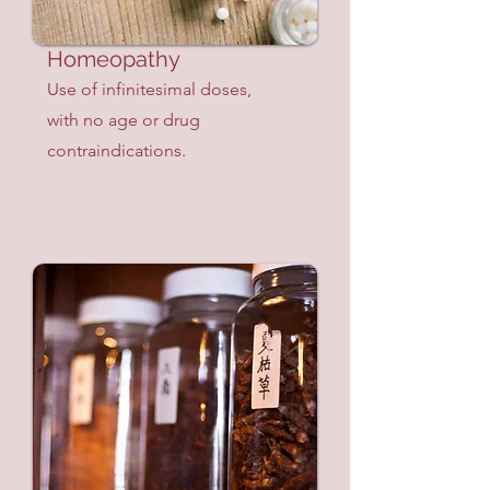
Homeopathy
Use of infinitesimal doses,
with no age or drug
contraindications.