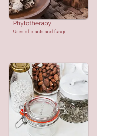
Phytotherapy
Uses of plants and fungi