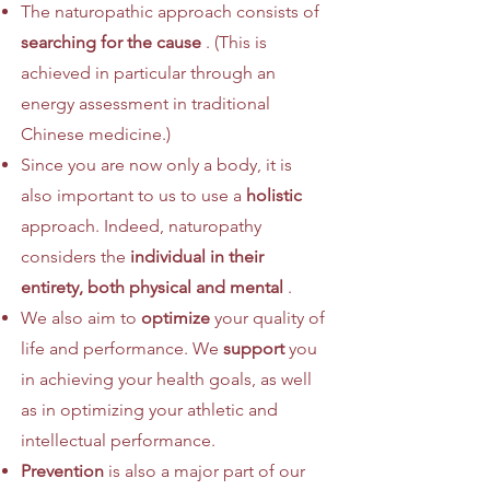
The naturopathic approach consists of
searching for the cause
. (This is
achieved in particular through an
energy assessment in traditional
Chinese medicine.)
Since you are now only a body, it is
also important to us to use a
holistic
approach. Indeed, naturopathy
considers the
individual in their
entirety, both physical and mental
.
We also aim to
optimize
your quality of
life and performance. We
support
you
in achieving your health goals, as well
as in optimizing your athletic and
intellectual performance.
Prevention
is also a major part of our