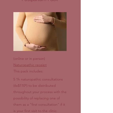
(online or in person)
Naturopathic receipt
This pack includes:
5 1h naturopathic consultations
(6x$110*) to be distributed
throughout your process with the
possibility of replacing one of
them as a "first consultation" if it
is your first visit to the clinic.