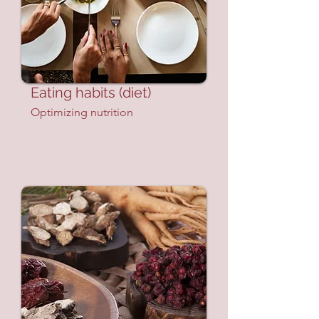
Eating habits (diet)
Optimizing nutrition