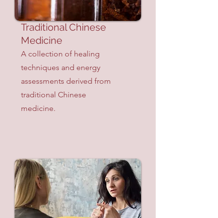
Traditional Chinese
Medicine
A collection of healing
techniques and energy
assessments derived from
traditional Chinese
medicine.