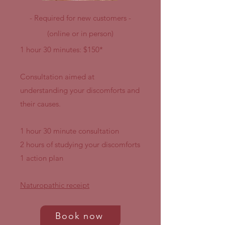
- Required for new customers -
(online or in person)
1 hour 30 minutes: $150*
Consultation aimed at
understanding your discomforts and
their causes.
1 hour 30 minute consultation
2 hours of studying your discomforts
1 action plan
Naturopathic receipt
Book now