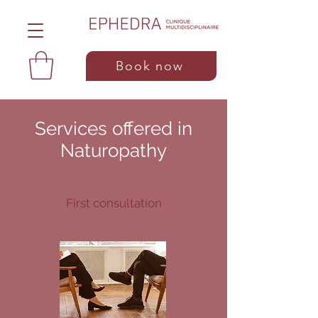
Book now
Services offered in
Naturopathy
First consultation