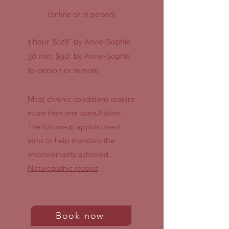
(online or in person)
1 hour: $128* by Anne-Sophie
30 min: $90* by Anne-Sophie
In-person or remote
Most chronic conditions require
more than one consultation.
The follow-up appointment
aims to help maintain the
improvements achieved.
Naturopathic receipt
Book now