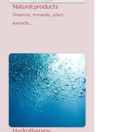
Natural products
Vitamins, minerals, plant
extracts...
Hydrotherapy