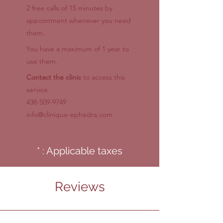
2 free calls of 15 minutes by
appointment whenever you need
them.
You have a maximum of 1 year to
use them.
Contact the clinic
to access this
service
438-509-9749
info@clinique-ephedra.com
* : Applicable taxes
Reviews