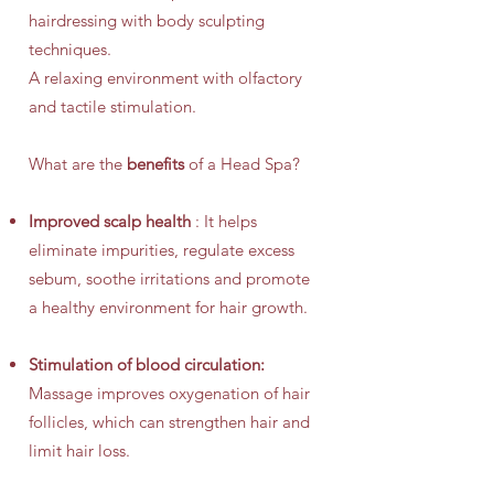
hairdressing with body sculpting
techniques.
A relaxing environment with olfactory
and tactile stimulation.
What are the
benefits
of a Head Spa?
Improved scalp health
: It helps
eliminate impurities, regulate excess
sebum, soothe irritations and promote
a healthy environment for hair growth.
Stimulation of blood circulation:
Massage improves oxygenation of hair
follicles, which can strengthen hair and
limit hair loss.