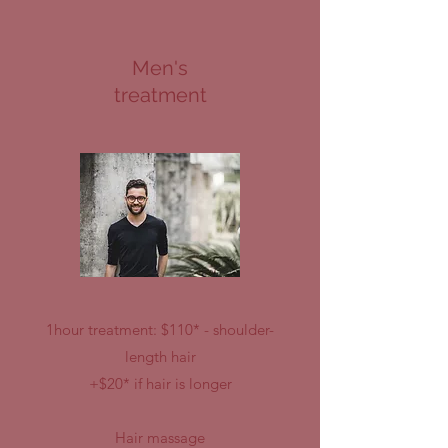
Men's
treatment
1hour treatment: $110* - shoulder-
length hair
+$20* if hair is longer
Hair massage