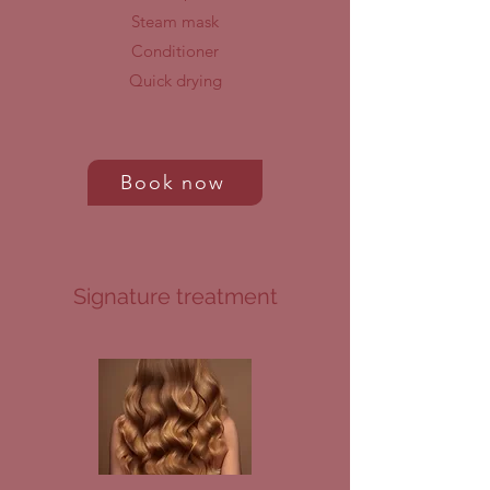
Steam mask
Conditioner
Quick drying
Book now
Signature treatment