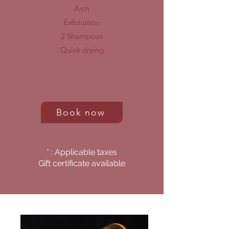
Arch
Exfoliation
2 Shampoos
Quick drying
Book now
* : Applicable taxes
Gift certificate available