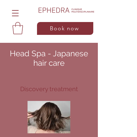
Book now
Head Spa - Japanese
hair care
Discovery treatment