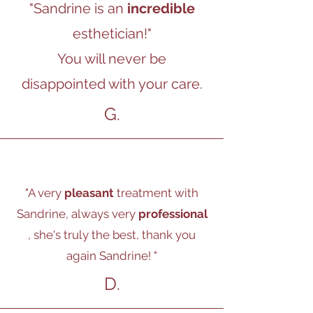
"Sandrine is an
incredible
esthetician!"
You will never be
disappointed with your care.
G.
"A very
pleasant
treatment with
Sandrine, always very
professional
, she's truly the best, thank you
again Sandrine!
"
D.