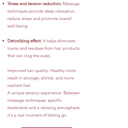
Stress and tension reduction:
Massage
techniques provide deep relaxation,
reduce stress and promote overall
well-being.
Detoxifying effect:
It helps eliminate
toxins and residues from hair products
that can clog the scalp.
Improved hair quality: Healthy roots
result in stronger, shinier, and more
resilient hair.
A unique sensory experience: Between
massage techniques, specific
treatments and a relaxing atmosphere,
it's a real moment of letting go.