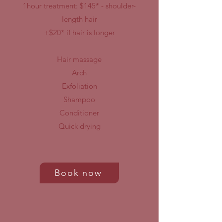
1hour treatment: $145* - shoulder-
length hair
+$20* if hair is longer
Hair massage
Arch
Exfoliation
Shampoo
Conditioner
Quick drying
Book now