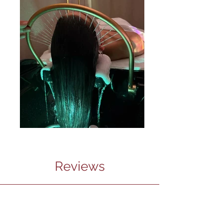
Reviews