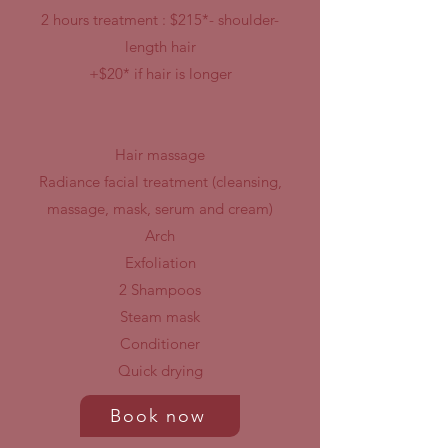
2
hours treatment :
$215*- shoulder-
length hair
+$20* if hair is longer
Hair massage
Radiance facial treatment
(cleansing,
massage, mask, serum
and cream)
Arch
Exfoliation
2 Shampoos
Steam mask
Conditioner
Quick drying
Book now