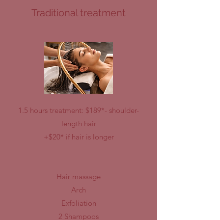
Traditional treatment
1.5 hours treatment: $189*- shoulder-
length hair
+$20* if hair is longer
Hair massage
Arch
Exfoliation
2 Shampoos