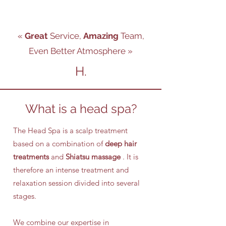
«
Great
Service,
Amazing
Team,
Even Better Atmosphere
»
H.
What is a head spa?
The Head Spa is a scalp treatment
based on a combination of
deep hair
treatments
and
Shiatsu massage
. It is
therefore an intense treatment and
relaxation session divided into several
stages.
We combine our expertise in