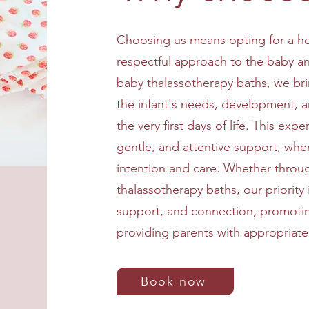
Choosing us means opting for a hol
respectful approach to the baby and
baby thalassotherapy baths, we br
the infant's needs, development, 
the very first days of life. This expe
gentle, and attentive support, whe
intention and care. Whether thro
thalassotherapy baths, our priority 
support, and connection, promotin
providing parents with appropriate
Book now