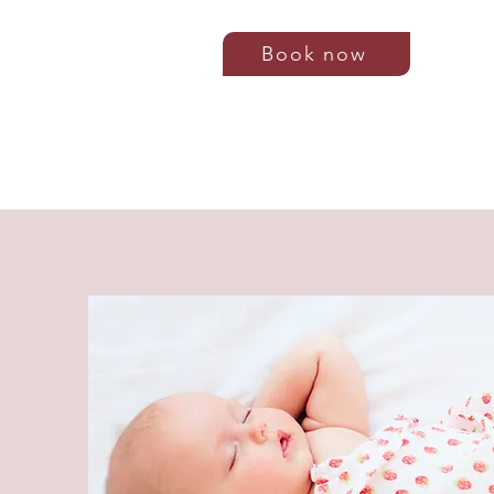
Book now