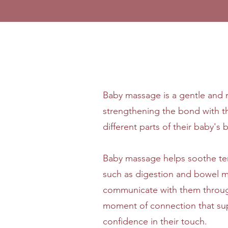
Baby massage is a gentle and re
strengthening the bond with t
different parts of their baby'
Baby massage helps soothe ten
such as digestion and bowel m
communicate with them through 
moment of connection that su
confidence in their touch.