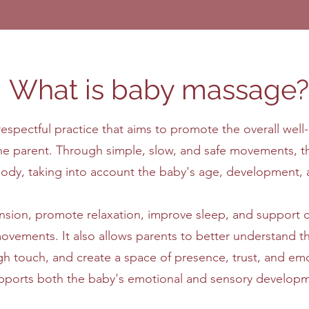
What is baby massage?
spectful practice that aims to promote the overall well-
he parent. Through simple, slow, and safe movements, t
s body, taking into account the baby's age, development,
sion, promote relaxation, improve sleep, and support ce
ovements. It also allows parents to better understand t
touch, and create a space of presence, trust, and emotio
pports both the baby's emotional and sensory developm