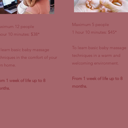
Maximum 5 people
ximum 12 people
1 hour 10 minutes: $45*
hour 10 minutes: $38*
To learn basic baby massage
 learn basic baby massage
techniques in a warm and
chniques in the comfort of your
welcoming environment.
n home.
From 1 week of life up to 8
om 1 week of life up to 8
months.
nths.