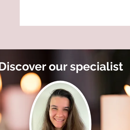
Discover our specialist