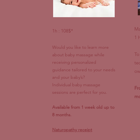
Ma
1h : 108$*
1 
Would you like to learn more
To
about baby massage while
receiving personalized
te
guidance tailored to your needs
ow
and your baby’s?
Individual baby massage
Fr
sessions are perfect for you.
mo
Available from 1 week old up to
8 months.
Naturopathy receipt