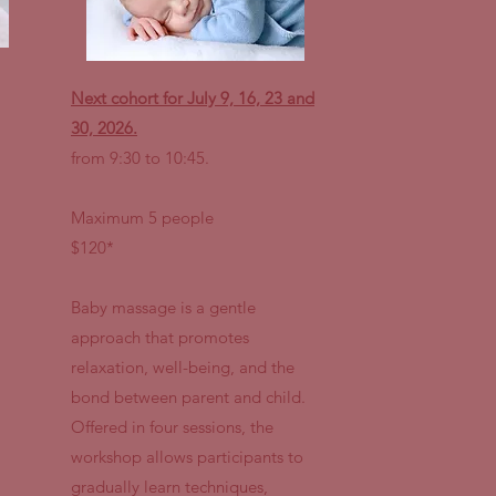
Next cohort for July 9, 16, 23 and
30, 2026.
from 9:30 to 10:45.
Maximum 5 people
$120*
Baby massage is a gentle
approach that promotes
relaxation, well-being, and the
bond between parent and child.
Offered in four sessions, the
workshop allows participants to
gradually learn techniques,