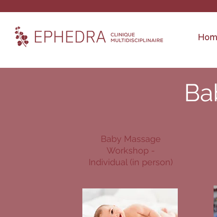
Hom
Ba
Baby Massage
Workshop -
Individual (in person)