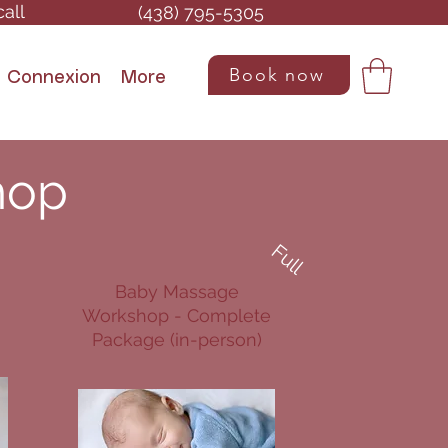
call
(438) 795-5305
Book now
Connexion
More
hop
Full
Baby Massage
Workshop - Complete
Package (in-person)