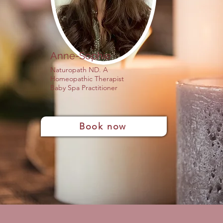
Anne-Sophie
Naturopath ND. A
Homeopathic Therapist
Baby Spa Practitioner
Book now