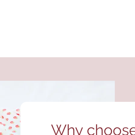
Why choose