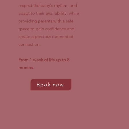
respect the baby's rhythm, and
adapt to their availability, while
providing parents with a safe
space to gain confidence and
create a precious moment of
connection.
From 1 week of life up to 8
months.
Book now