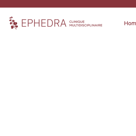
Hom
Location
4350 Saint-Hubert Street