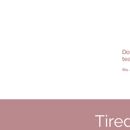
H2J2W8, Montreal
On the Plateau/Mont-Ro
Do
te
We a
Tire