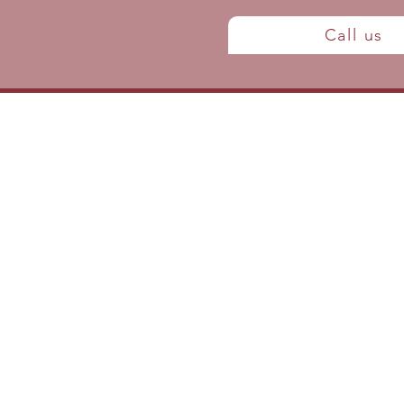
Call us
Contact us
P: (438) 795-5305
info@clinique-ephedra.com
Join the team
Privacy Policy, Terms & Conditions