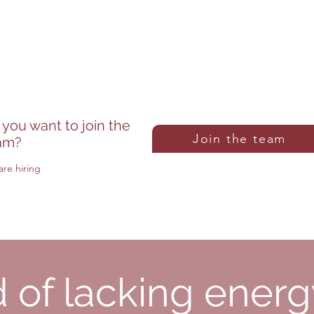
inf
From Monday to Saturday
yal
From 8am to 7pm
 you want to join the
Join the team
am?
re hiring
d of lacking ener