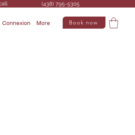
call
(438) 795-5305
Book now
Connexion
More
Contact us
P: (438) 795-5305