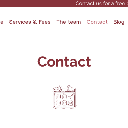
Contact us for a free 
e
Services & Fees
The team
Contact
Blog
Contact
By appointment
, QC
only!