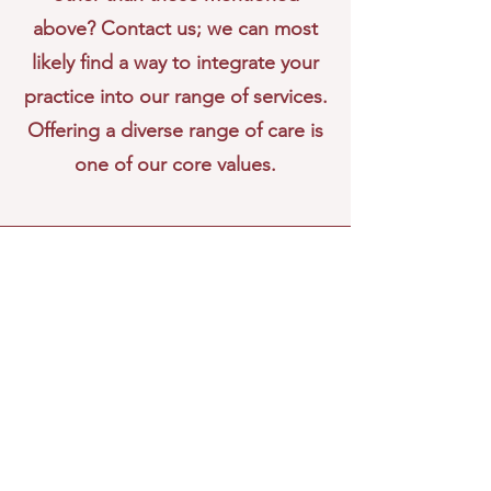
above? Contact us; we can most
likely find a way to integrate your
practice into our range of services.
Offering a diverse range of care is
one of our core values.
Ephedra Clinic