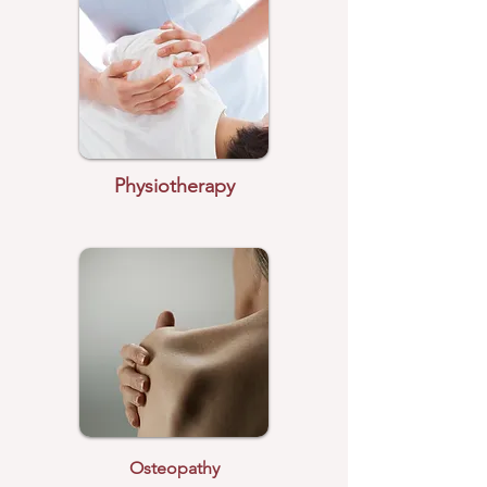
Physiotherapy
Osteopathy