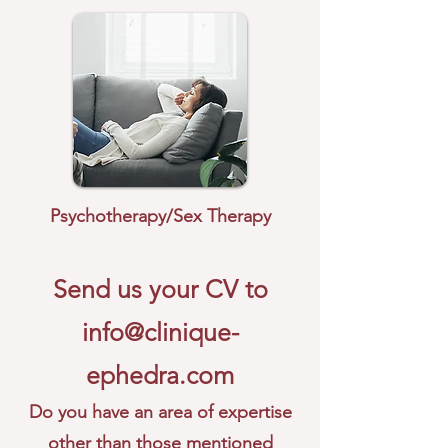
Psychotherapy/Sex Therapy
Send us your CV to
info@clinique-
ephedra.com
Do you have an area of expertise
other than those mentioned