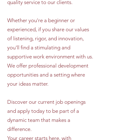
quality service to our clients.
Whether you're a beginner or
experienced, if you share our values
of listening, rigor, and innovation,
you'll find a stimulating and
supportive work environment with us.
We offer professional development
opportunities and a setting where
your ideas matter.
Discover our current job openings
and apply today to be part of a
dynamic team that makes a
difference.
Your career starts here, with