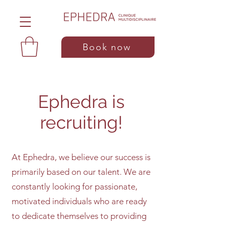
Book now
Ephedra is
recruiting!
At Ephedra, we believe our success is
primarily based on our talent. We are
constantly looking for passionate,
motivated individuals who are ready
to dedicate themselves to providing