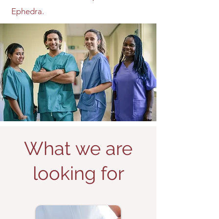
Ephedra.
What we are
looking for